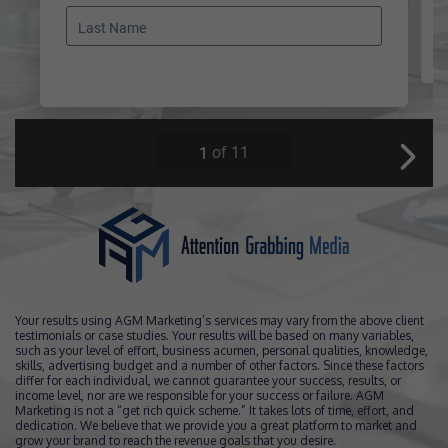
Your results using AGM Marketing’s services may vary from the above client
testimonials or case studies. Your results will be based on many variables,
such as your level of effort, business acumen, personal qualities, knowledge,
skills, advertising budget and a number of other factors. Since these factors
differ for each individual, we cannot guarantee your success, results, or
income level, nor are we responsible for your success or failure. AGM
Marketing is not a “get rich quick scheme.” It takes lots of time, effort, and
dedication. We believe that we provide you a great platform to market and
grow your brand to reach the revenue goals that you desire.