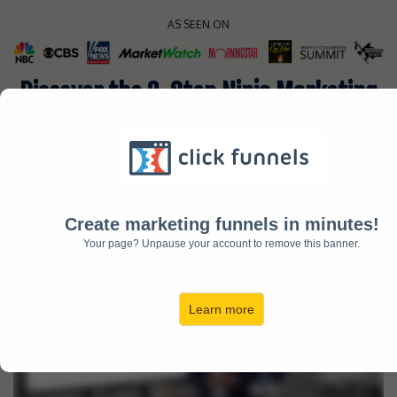
AS SEEN ON
Discover the 3-Step Ninja Marketing
Strategy Responsible for Generating
Over $8.3 Million in Monthly Revenue
Make Sure Your Sound Is Turned ON!
(Please Wait For Video To Fully Load)
Create marketing funnels in minutes!
Your page? Unpause your account to remove this banner.
Learn more