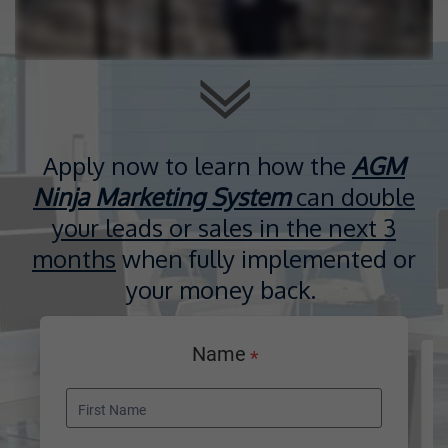
Apply now to learn how the
AGM
Ninja Marketing System
can double
your leads or sales in the next 3
months
when fully implemented or
your money back.